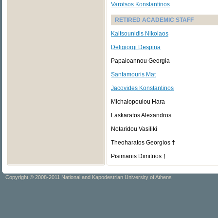
Varotsos Konstantinos
RETIRED ACADEMIC STAFF
Kaltsounidis Nikolaos
Deligiorgi Despina
Papaioannou Georgia
Santamouris Mat
Jacovides Konstantinos
Michalopoulou Hara
Laskaratos Alexandros
Notaridou Vasiliki
Theoharatos Georgios †
Pisimanis Dimitrios †
Copyright © 2008-2011 National and Kapodestrian University of Athens