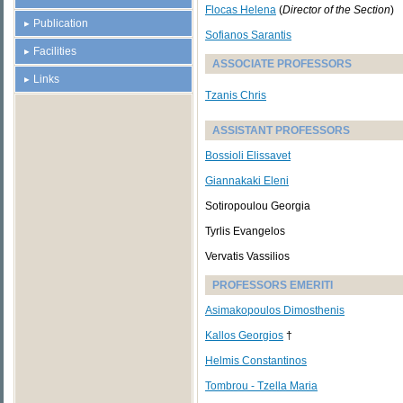
Flocas Helena
(
Director of the Section
)
Publication
Sofianos Sarantis
Facilities
ASSOCIATE PROFESSORS
Links
Tzanis Chris
ASSISTANT PROFESSORS
Bossioli Elissavet
Giannakaki Eleni
Sotiropoulou Georgia
Tyrlis Evangelos
Vervatis Vassilios
PROFESSORS EMERITI
Asimakopoulos Dimosthenis
Kallos Georgios
†
Helmis Constantinos
Tombrou - Tzella Maria