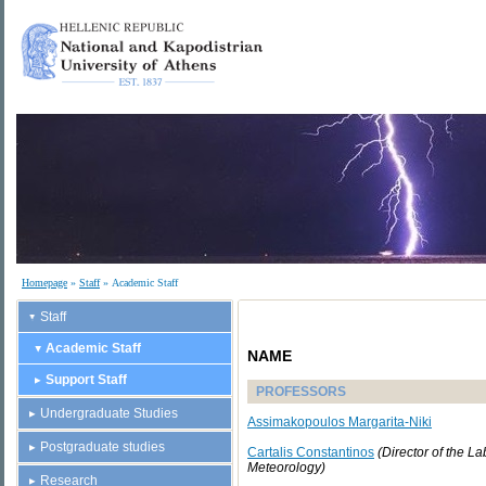
Homepage
»
Staff
» Academic Staff
Staff
Academic Staff
NAME
Support Staff
PROFESSORS
Undergraduate Studies
Assimakopoulos Margarita-Niki
Postgraduate studies
Cartalis Constantinos
(
Director of the La
Meteorology
)
Research